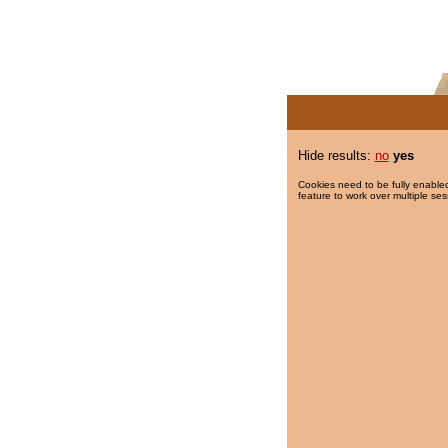
Hide results:
no
yes
Cookies need to be fully enabled
feature to work over multiple ses