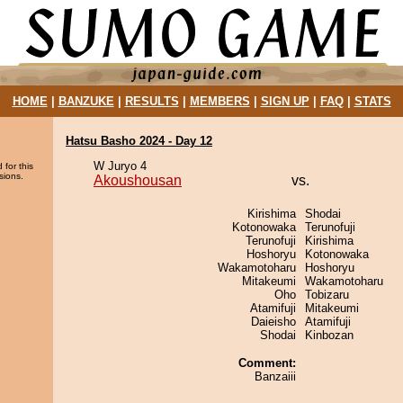
HOME
|
BANZUKE
|
RESULTS
|
MEMBERS
|
SIGN UP
|
FAQ
|
STATS
Hatsu Basho 2024 - Day 12
W Juryo 4
 for this
sions.
Akoushousan
vs.
Kirishima
Shodai
Kotonowaka
Terunofuji
Terunofuji
Kirishima
Hoshoryu
Kotonowaka
Wakamotoharu
Hoshoryu
Mitakeumi
Wakamotoharu
Oho
Tobizaru
Atamifuji
Mitakeumi
Daieisho
Atamifuji
Shodai
Kinbozan
Comment:
Banzaiii