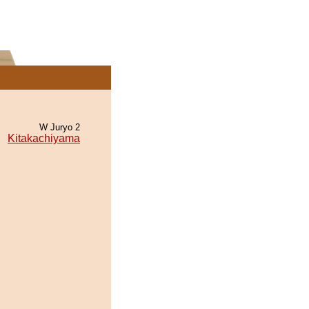
W Juryo 2
Kitakachiyama