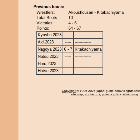
Previous bouts:
Wrestlers:
Akoushousan - Kitakachiyama
Total Bouts:
10
Victories:
4 - 6
Points:
64 - 67
Kyushu 2023
-----
-------------
Aki 2023
-----
-------------
Nagoya 2023
6 - 7
Kitakachiyama
Natsu 2023
-----
-------------
Haru 2023
-----
-------------
Hatsu 2023
-----
-------------
Copyright
© 1996-2026 japan-guide.com All rights res
site map
,
contact us
,
privacy policy
,
advertising