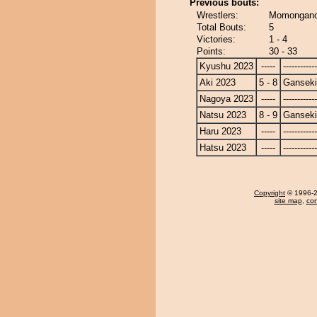
Previous bouts:
Wrestlers:
Momongano
Total Bouts:
5
Victories:
1 - 4
Points:
30 - 33
Kyushu 2023
-----
------------
Aki 2023
5 - 8
Ganseki
Nagoya 2023
-----
------------
Natsu 2023
8 - 9
Ganseki
Haru 2023
-----
------------
Hatsu 2023
-----
------------
Copyright
© 1996-20
site map
,
con