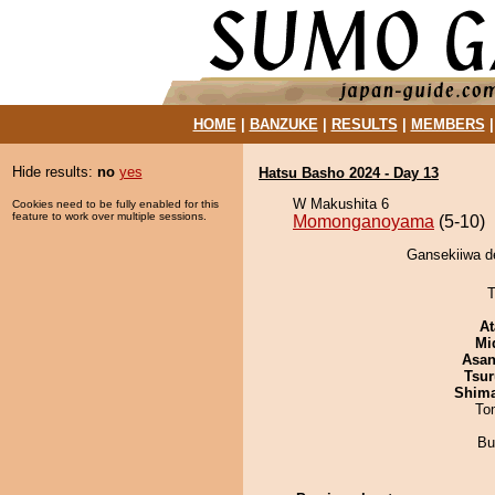
HOME
|
BANZUKE
|
RESULTS
|
MEMBERS
Hide results:
no
yes
Hatsu Basho 2024 - Day 13
W Makushita 6
Cookies need to be fully enabled for this
feature to work over multiple sessions.
Momonganoyama
(5-10)
Gansekiiwa d
T
At
Mid
Asa
Tsur
Shim
To
Bu