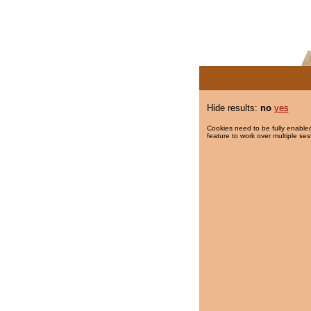
Hide results:
no
yes
Cookies need to be fully enabled
feature to work over multiple ses