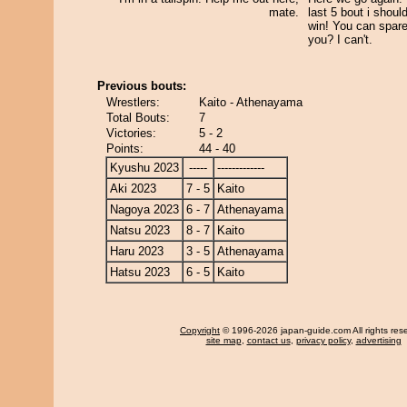
mate.
last 5 bout i shoul
win! You can spare
you? I can't.
Previous bouts:
Wrestlers:
Kaito - Athenayama
Total Bouts:
7
Victories:
5 - 2
Points:
44 - 40
Kyushu 2023
-----
-------------
Aki 2023
7 - 5
Kaito
Nagoya 2023
6 - 7
Athenayama
Natsu 2023
8 - 7
Kaito
Haru 2023
3 - 5
Athenayama
Hatsu 2023
6 - 5
Kaito
Copyright
© 1996-2026 japan-guide.com All rights res
site map
,
contact us
,
privacy policy
,
advertising