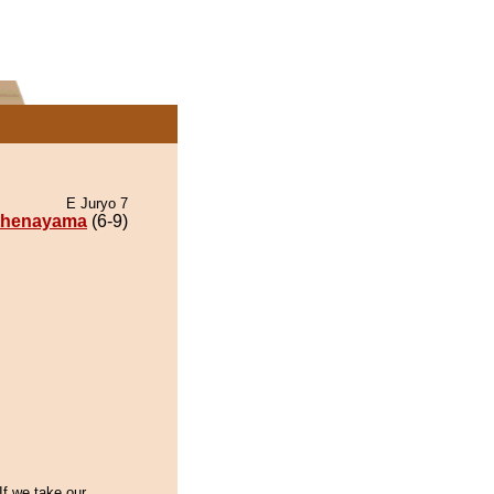
E Juryo 7
thenayama
(6-9)
If we take our