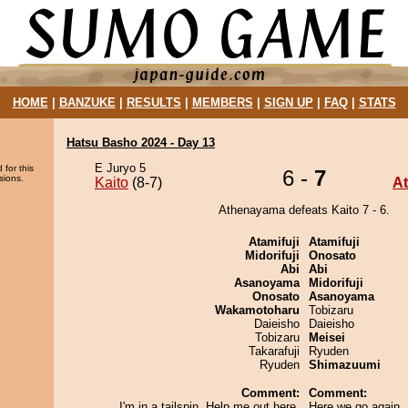
HOME
|
BANZUKE
|
RESULTS
|
MEMBERS
|
SIGN UP
|
FAQ
|
STATS
Hatsu Basho 2024 - Day 13
E Juryo 5
 for this
6 -
7
sions.
Kaito
(8-7)
A
Athenayama defeats Kaito 7 - 6.
Atamifuji
Atamifuji
Midorifuji
Onosato
Abi
Abi
Asanoyama
Midorifuji
Onosato
Asanoyama
Wakamotoharu
Tobizaru
Daieisho
Daieisho
Tobizaru
Meisei
Takarafuji
Ryuden
Ryuden
Shimazuumi
Comment:
Comment:
I'm in a tailspin. Help me out here,
Here we go again. 