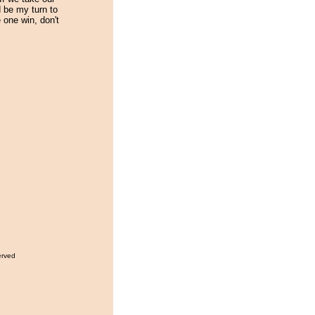
d be my turn to
 one win, don't
erved