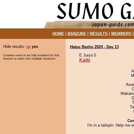
HOME
|
BANZUKE
|
RESULTS
|
MEMBERS
Hide results:
no
yes
Hatsu Basho 2024 - Day 13
E Juryo 5
Cookies need to be fully enabled for this
feature to work over multiple sessions.
Kaito
A
M
Asa
O
Wakamo
D
T
Ta
Co
I'm in a tailspin. Help me o