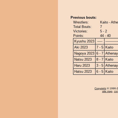
Previous bouts:
Wrestlers:
Kaito - At
Total Bouts:
7
Victories:
5 - 2
Points:
44 - 40
Kyushu 2023
-----
------------
Aki 2023
7 - 5
Kaito
Nagoya 2023
6 - 7
Athena
Natsu 2023
8 - 7
Kaito
Haru 2023
3 - 5
Athena
Hatsu 2023
6 - 5
Kaito
Copyright
© 1996-20
site map
,
con