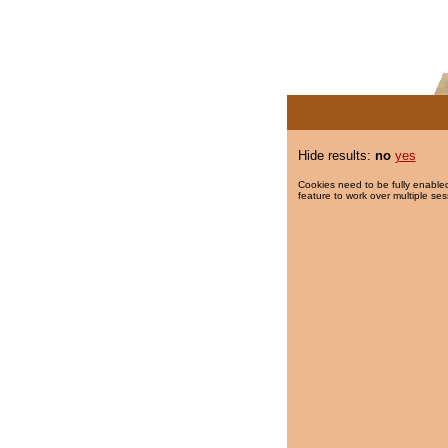
Hide results:
no
yes
Cookies need to be fully enabled
feature to work over multiple ses