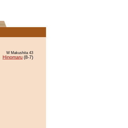
W Makushita 43
Hinomaru
(8-7)