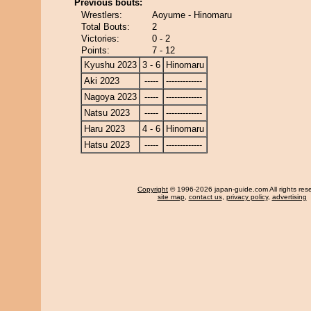
Previous bouts:
Wrestlers:
Aoyume - Hinomaru
Total Bouts:
2
Victories:
0 - 2
Points:
7 - 12
Kyushu 2023
3 - 6
Hinomaru
Aki 2023
-----
-------------
Nagoya 2023
-----
-------------
Natsu 2023
-----
-------------
Haru 2023
4 - 6
Hinomaru
Hatsu 2023
-----
-------------
Copyright
© 1996-2026 japan-guide.com All rights res
site map
,
contact us
,
privacy policy
,
advertising