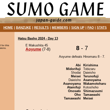
HOME
|
BANZUKE
|
RESULTS
|
MEMBERS
|
SIGN UP
|
FAQ
|
STATS
Hatsu Basho 2024 - Day 13
E Makushita 45
 for this
8
- 7
sions.
Aoyume
(7-8)
Aoyume defeats Hinomaru 8 - 7.
Abi
Kirishima
Midorifuji
Tobizaru
Shodai
Daieisho
Meisei
Terunofuji
Daieisho
Asanoyama
Asanoyama
Wakamotoharu
Atamifuji
Kotoshoho
Onosato
Shimazuumi
Oho
Tamawashi
Tamawashi
Meisei