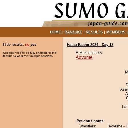
HOME
|
BANZUKE
|
RESULTS
|
MEMBERS
Hide results:
no
yes
Hatsu Basho 2024 - Day 13
E Makushita 45
Cookies need to be fully enabled for this
feature to work over multiple sessions.
Aoyume
M
D
Asa
A
O
Tam
Previous bouts:
Wrestlers:
Aoyume - H