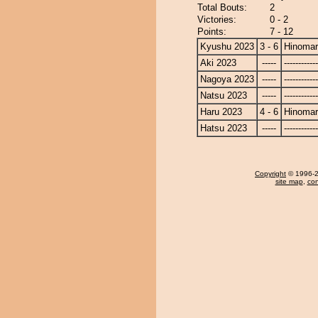
Total Bouts:
2
Victories:
0 - 2
Points:
7 - 12
Kyushu 2023
3 - 6
Hinoma
Aki 2023
-----
------------
Nagoya 2023
-----
------------
Natsu 2023
-----
------------
Haru 2023
4 - 6
Hinoma
Hatsu 2023
-----
------------
Copyright
© 1996-20
site map
,
con