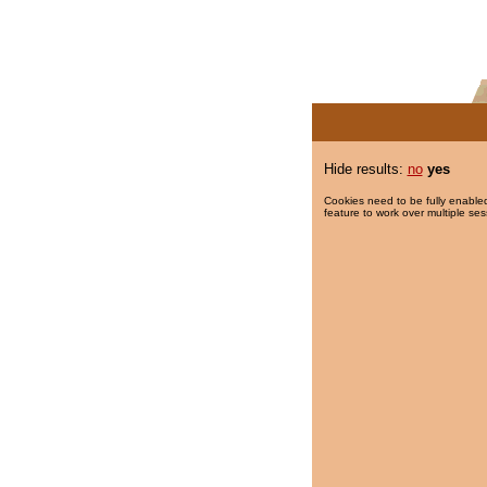
Hide results:
no
yes
Cookies need to be fully enabled
feature to work over multiple ses