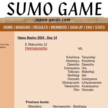
HOME
|
BANZUKE
|
RESULTS
|
MEMBERS
|
SIGN UP
|
FAQ
|
STATS
Hatsu Basho 2024 - Day 14
E Makushita 12
 for this
sions.
Hermanosho
vs.
Kirishima
Terunofuji
Hoshoryu
Kirishima
Daieisho
Daieisho
Gonoyama
Ura
Tobizaru
Midorifuji
Nishikigi
Abi
Onosato
Gonoyama
Shimazuumi
Ichiyamamoto
Takanosho
Asanoyama
Oho
Onosato
Previous bouts:
Wrestlers:
Hermanosho - Benihana