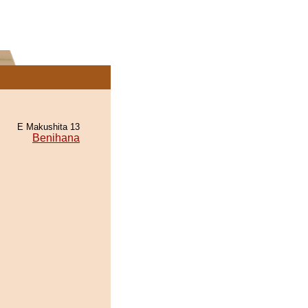
E Makushita 13
Benihana