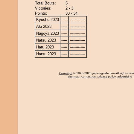
Total Bouts:
5
Victories:
2 - 3
Points:
33 - 34
Kyushu 2023
-----
-------------
Aki 2023
-----
-------------
Nagoya 2023
-----
-------------
Natsu 2023
-----
-------------
Haru 2023
-----
-------------
Hatsu 2023
-----
-------------
Copyright
© 1996-2026 japan-guide.com All rights res
site map
,
contact us
,
privacy policy
,
advertising