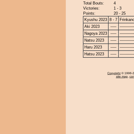
Total Bouts:
4
Victories:
1 - 3
Points:
20 - 25
Kyushu 2023
8 - 7
Frinkan
Aki 2023
-----
------------
Nagoya 2023
-----
------------
Natsu 2023
-----
------------
Haru 2023
-----
------------
Hatsu 2023
-----
------------
Copyright
© 1996-20
site map
,
con