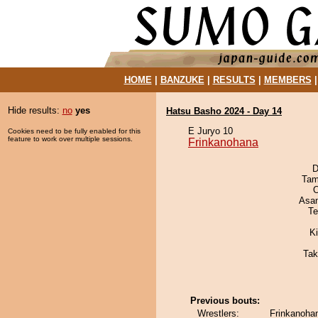
HOME
|
BANZUKE
|
RESULTS
|
MEMBERS
Hide results:
no
yes
Hatsu Basho 2024 - Day 14
E Juryo 10
Cookies need to be fully enabled for this
feature to work over multiple sessions.
Frinkanohana
D
Tam
O
Asa
Te
Ki
Tak
Previous bouts:
Wrestlers:
Frinkanohan