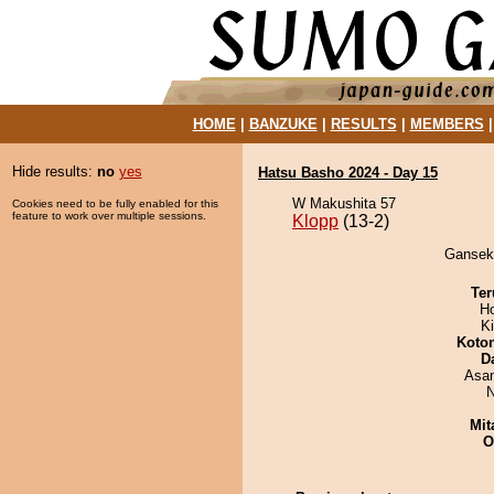
HOME
|
BANZUKE
|
RESULTS
|
MEMBERS
Hide results:
no
yes
Hatsu Basho 2024 - Day 15
W Makushita 57
Cookies need to be fully enabled for this
feature to work over multiple sessions.
Klopp
(13-2)
Ganseki
Ter
H
Ki
Koto
D
Asa
N
Mit
O