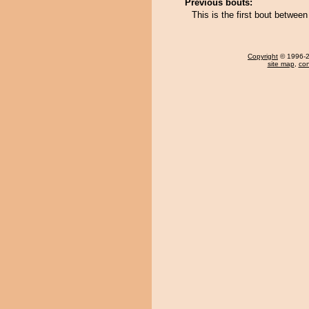
Previous bouts:
This is the first bout betwe
Copyright
© 1996-20
site map
,
con