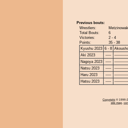
Previous bouts:
Wrestlers:
Metzinowak
Total Bouts:
6
Victories:
2 - 4
Points:
35 - 38
Kyushu 2023
6 - 8
Akoush
Aki 2023
-----
------------
Nagoya 2023
-----
------------
Natsu 2023
-----
------------
Haru 2023
-----
------------
Hatsu 2023
-----
------------
Copyright
© 1996-20
site map
,
con