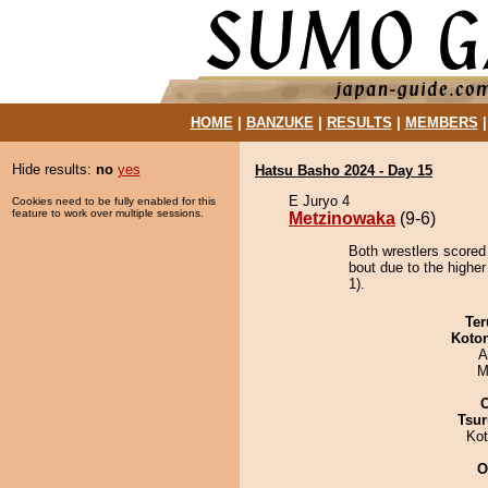
HOME
|
BANZUKE
|
RESULTS
|
MEMBERS
Hide results:
no
yes
Hatsu Basho 2024 - Day 15
E Juryo 4
Cookies need to be fully enabled for this
feature to work over multiple sessions.
Metzinowaka
(9-6)
Both wrestlers scored
bout due to the higher
1).
Ter
Koto
A
M
Tsur
Ko
O