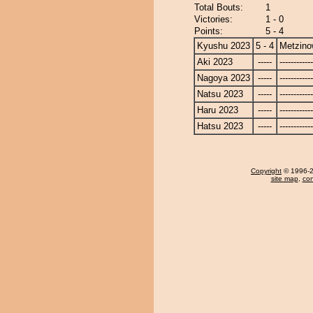
Total Bouts:
1
Victories:
1 - 0
Points:
5 - 4
Kyushu 2023
5 - 4
Metzin
Aki 2023
-----
------------
Nagoya 2023
-----
------------
Natsu 2023
-----
------------
Haru 2023
-----
------------
Hatsu 2023
-----
------------
Copyright
© 1996-20
site map
,
con