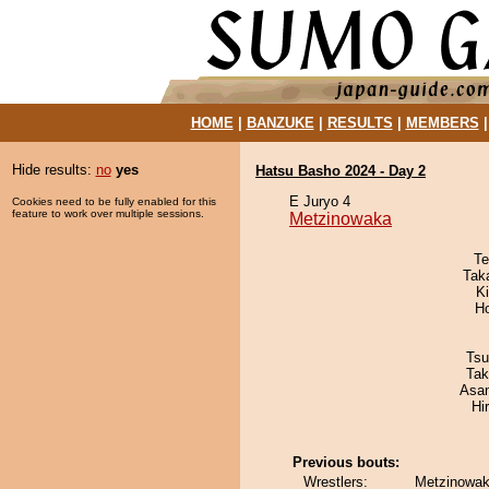
HOME
|
BANZUKE
|
RESULTS
|
MEMBERS
Hide results:
no
yes
Hatsu Basho 2024 - Day 2
E Juryo 4
Cookies need to be fully enabled for this
feature to work over multiple sessions.
Metzinowaka
Te
Tak
Ki
H
Tsu
Tak
Asa
Hi
Previous bouts:
Wrestlers:
Metzinowak