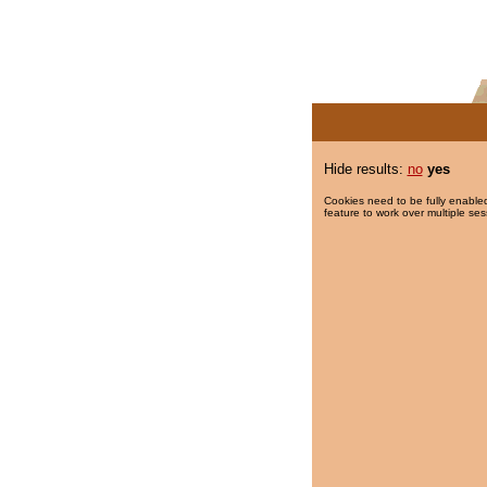
Hide results:
no
yes
Cookies need to be fully enabled
feature to work over multiple ses