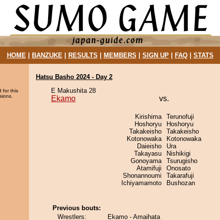
HOME
|
BANZUKE
|
RESULTS
|
MEMBERS
|
SIGN UP
|
FAQ
|
STATS
Hatsu Basho 2024 - Day 2
E Makushita 28
 for this
sions.
Ekamo
vs.
Kirishima
Terunofuji
Hoshoryu
Hoshoryu
Takakeisho
Takakeisho
Kotonowaka
Kotonowaka
Daieisho
Ura
Takayasu
Nishikigi
Gonoyama
Tsurugisho
Atamifuji
Onosato
Shonannoumi
Takarafuji
Ichiyamamoto
Bushozan
Previous bouts:
Wrestlers:
Ekamo - Amaihata