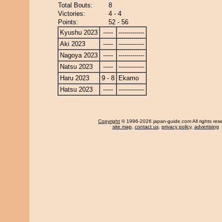
Total Bouts:
8
Victories:
4 - 4
Points:
52 - 56
Kyushu 2023
-----
-------------
Aki 2023
-----
-------------
Nagoya 2023
-----
-------------
Natsu 2023
-----
-------------
Haru 2023
9 - 8
Ekamo
Hatsu 2023
-----
-------------
Copyright
© 1996-2026 japan-guide.com All rights res
site map
,
contact us
,
privacy policy
,
advertising