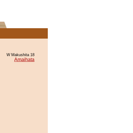
W Makushita 18
Amaihata