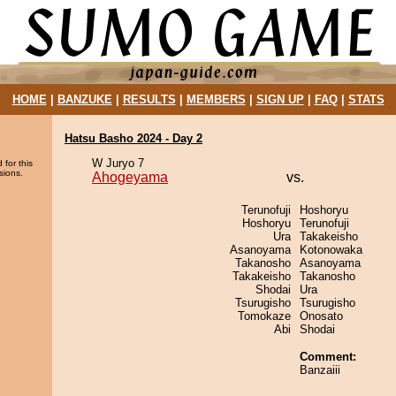
HOME
|
BANZUKE
|
RESULTS
|
MEMBERS
|
SIGN UP
|
FAQ
|
STATS
Hatsu Basho 2024 - Day 2
W Juryo 7
 for this
sions.
Ahogeyama
vs.
Terunofuji
Hoshoryu
Hoshoryu
Terunofuji
Ura
Takakeisho
Asanoyama
Kotonowaka
Takanosho
Asanoyama
Takakeisho
Takanosho
Shodai
Ura
Tsurugisho
Tsurugisho
Tomokaze
Onosato
Abi
Shodai
Comment:
Banzaiii