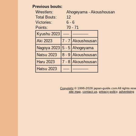
Previous bouts:
Wrestlers:
Ahogeyama - Akoushousan
Total Bouts:
12
Victories:
6 - 6
Points:
70 - 71
Kyushu 2023
-----
-------------
Aki 2023
7 - 7
Akoushousan
Nagoya 2023
5 - 5
Ahogeyama
Natsu 2023
8 - 9
Akoushousan
Haru 2023
7 - 8
Akoushousan
Hatsu 2023
-----
-------------
Copyright
© 1996-2026 japan-guide.com All rights res
site map
,
contact us
,
privacy policy
,
advertising