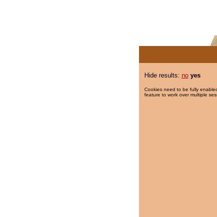
Hide results:
no
yes
Cookies need to be fully enabled
feature to work over multiple ses