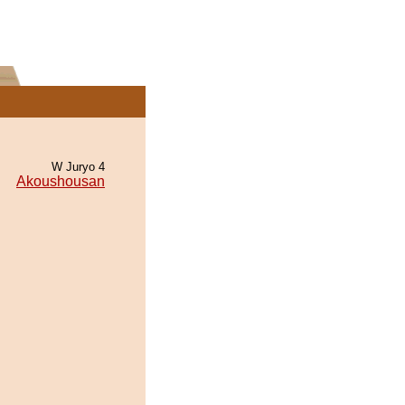
W Juryo 4
Akoushousan