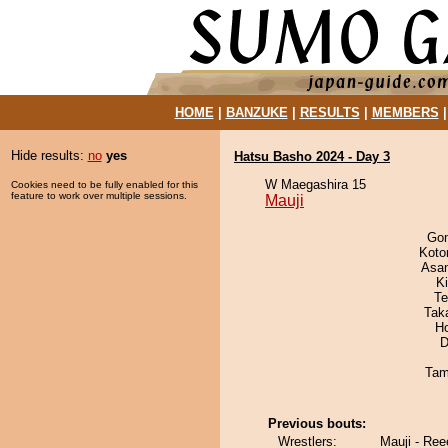
HOME
|
BANZUKE
|
RESULTS
|
MEMBERS
Hide results:
no
yes
Hatsu Basho 2024 - Day 3
W Maegashira 15
Cookies need to be fully enabled for this
feature to work over multiple sessions.
Mauji
Go
Koto
Asa
Ki
Te
Tak
H
D
Tam
Previous bouts:
Wrestlers:
Mauji - Re