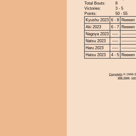
Total Bouts:
8
Victories:
3 - 5
Points:
50 - 55
Kyushu 2023
6 - 8
Reeeen
Aki 2023
6 - 7
Reeeen
Nagoya 2023
-----
------------
Natsu 2023
-----
------------
Haru 2023
-----
------------
Hatsu 2023
4 - 5
Reeeen
Copyright
© 1996-20
site map
,
con