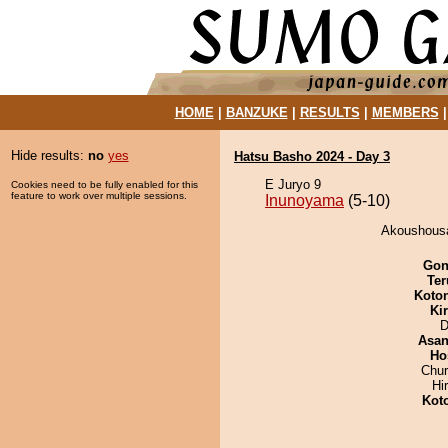
HOME
|
BANZUKE
|
RESULTS
|
MEMBERS
Hide results:
no
yes
Hatsu Basho 2024 - Day 3
E Juryo 9
Cookies need to be fully enabled for this
feature to work over multiple sessions.
Inunoyama
(5-10)
Akoushousa
Go
Ter
Koto
Ki
D
Asa
Ho
Chu
Hi
Kot