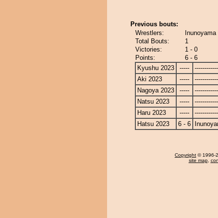
Previous bouts:
Wrestlers:
Inunoyama 
Total Bouts:
1
Victories:
1 - 0
Points:
6 - 6
Kyushu 2023
-----
------------
Aki 2023
-----
------------
Nagoya 2023
-----
------------
Natsu 2023
-----
------------
Haru 2023
-----
------------
Hatsu 2023
6 - 6
Inunoy
Copyright
© 1996-20
site map
,
con