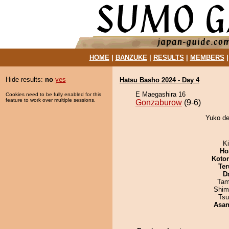
HOME
|
BANZUKE
|
RESULTS
|
MEMBERS
Hide results:
no
yes
Hatsu Basho 2024 - Day 4
E Maegashira 16
Cookies need to be fully enabled for this
feature to work over multiple sessions.
Gonzaburow
(9-6)
Yuko de
Ki
Ho
Koto
Ter
D
Tam
Shim
Tsu
Asa