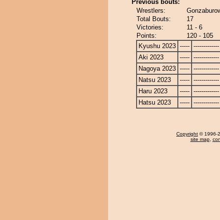
Previous bouts:
Wrestlers:
Gonzaburow
Total Bouts:
17
Victories:
11 - 6
Points:
120 - 105
Kyushu 2023
-----
-------------
Aki 2023
-----
-------------
Nagoya 2023
-----
-------------
Natsu 2023
-----
-------------
Haru 2023
-----
-------------
Hatsu 2023
-----
-------------
Copyright
© 1996-20
site map
,
con