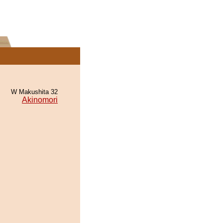
W Makushita 32
Akinomori