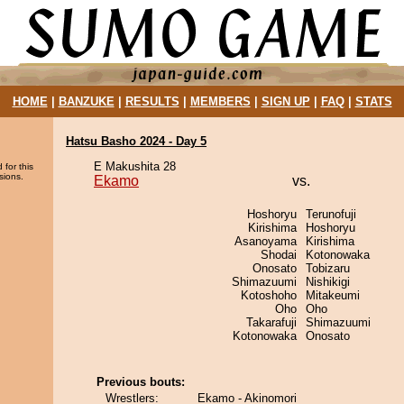
HOME
|
BANZUKE
|
RESULTS
|
MEMBERS
|
SIGN UP
|
FAQ
|
STATS
Hatsu Basho 2024 - Day 5
E Makushita 28
 for this
sions.
Ekamo
vs.
Hoshoryu
Terunofuji
Kirishima
Hoshoryu
Asanoyama
Kirishima
Shodai
Kotonowaka
Onosato
Tobizaru
Shimazuumi
Nishikigi
Kotoshoho
Mitakeumi
Oho
Oho
Takarafuji
Shimazuumi
Kotonowaka
Onosato
Previous bouts:
Wrestlers:
Ekamo - Akinomori