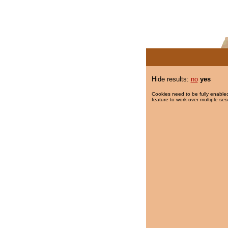
Hide results:
no
yes
Cookies need to be fully enabled
feature to work over multiple ses