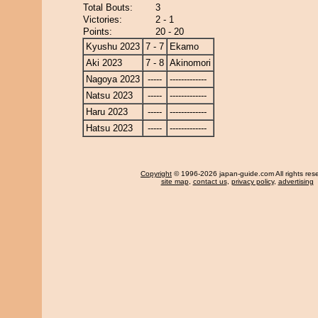
Total Bouts:
3
Victories:
2 - 1
Points:
20 - 20
Kyushu 2023
7 - 7
Ekamo
Aki 2023
7 - 8
Akinomori
Nagoya 2023
-----
-------------
Natsu 2023
-----
-------------
Haru 2023
-----
-------------
Hatsu 2023
-----
-------------
Copyright
© 1996-2026 japan-guide.com All rights res
site map
,
contact us
,
privacy policy
,
advertising