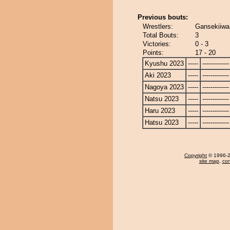
Previous bouts:
Wrestlers:
Gansekiiwa
Total Bouts:
3
Victories:
0 - 3
Points:
17 - 20
Kyushu 2023
-----
-------------
Aki 2023
-----
-------------
Nagoya 2023
-----
-------------
Natsu 2023
-----
-------------
Haru 2023
-----
-------------
Hatsu 2023
-----
-------------
Copyright
© 1996-20
site map
,
con