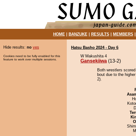
HOME
|
BANZUKE
|
RESULTS
|
MEMBERS
Hide results:
no
yes
Hatsu Basho 2024 - Day 6
W Makushita 4
Cookies need to be fully enabled for this
feature to work over multiple sessions.
Gansekiiwa
(13-2)
Both wrestlers scored
bout due to the highe
2).
Asa
H
Koto
D
Ter
Ki
O
Shim
M