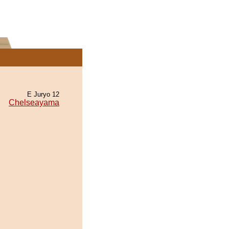
E Juryo 12
Chelseayama