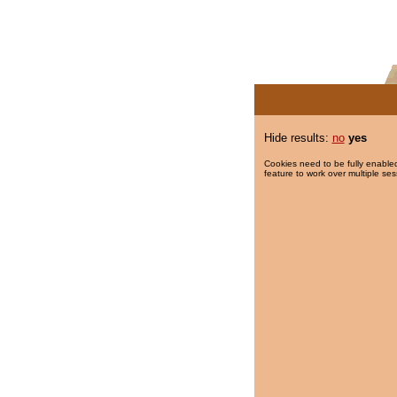
Hide results:
no
yes
Cookies need to be fully enabled
feature to work over multiple ses