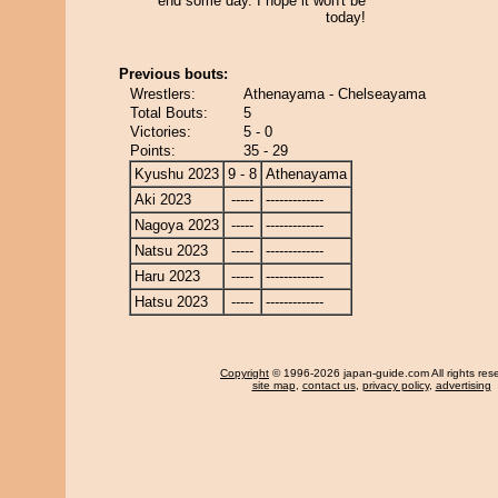
end some day. I hope it won't be
today!
Previous bouts:
Wrestlers:
Athenayama - Chelseayama
Total Bouts:
5
Victories:
5 - 0
Points:
35 - 29
Kyushu 2023
9 - 8
Athenayama
Aki 2023
-----
-------------
Nagoya 2023
-----
-------------
Natsu 2023
-----
-------------
Haru 2023
-----
-------------
Hatsu 2023
-----
-------------
Copyright
© 1996-2026 japan-guide.com All rights res
site map
,
contact us
,
privacy policy
,
advertising