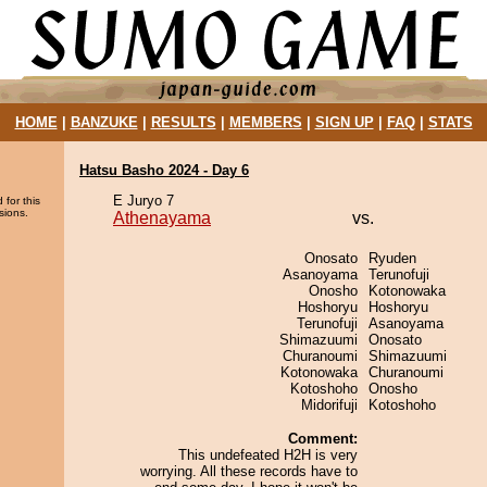
HOME
|
BANZUKE
|
RESULTS
|
MEMBERS
|
SIGN UP
|
FAQ
|
STATS
Hatsu Basho 2024 - Day 6
E Juryo 7
 for this
sions.
Athenayama
vs.
Onosato
Ryuden
Asanoyama
Terunofuji
Onosho
Kotonowaka
Hoshoryu
Hoshoryu
Terunofuji
Asanoyama
Shimazuumi
Onosato
Churanoumi
Shimazuumi
Kotonowaka
Churanoumi
Kotoshoho
Onosho
Midorifuji
Kotoshoho
Comment:
This undefeated H2H is very
worrying. All these records have to