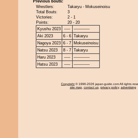
Previous bouts:
Wrestlers:
Takaryu - Mokuseinoisu
Total Bouts:
3
Victories:
2 - 1
Points:
20 - 20
Kyushu 2023
-----
-------------
Aki 2023
6 - 6
Takaryu
Nagoya 2023
6 - 7
Mokuseinoisu
Natsu 2023
8 - 7
Takaryu
Haru 2023
-----
-------------
Hatsu 2023
-----
-------------
Copyright
© 1996-2026 japan-guide.com All rights res
site map
,
contact us
,
privacy policy
,
advertising