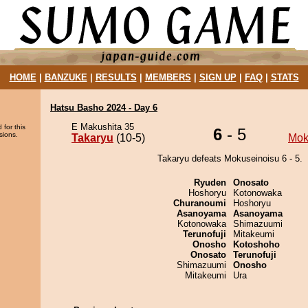
HOME
|
BANZUKE
|
RESULTS
|
MEMBERS
|
SIGN UP
|
FAQ
|
STATS
Hatsu Basho 2024 - Day 6
E Makushita 35
 for this
6
- 5
sions.
Takaryu
(10-5)
Mok
Takaryu defeats Mokuseinoisu 6 - 5.
Ryuden
Onosato
Hoshoryu
Kotonowaka
Churanoumi
Hoshoryu
Asanoyama
Asanoyama
Kotonowaka
Shimazuumi
Terunofuji
Mitakeumi
Onosho
Kotoshoho
Onosato
Terunofuji
Shimazuumi
Onosho
Mitakeumi
Ura