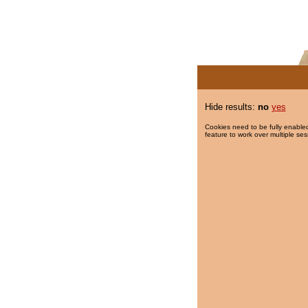
Hide results:
no
yes
Cookies need to be fully enabled
feature to work over multiple ses