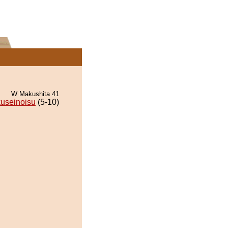
W Makushita 41
useinoisu
(5-10)