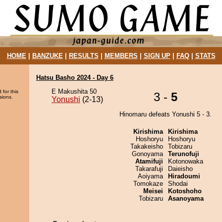
HOME
|
BANZUKE
|
RESULTS
|
MEMBERS
|
SIGN UP
|
FAQ
|
STATS
Hatsu Basho 2024 - Day 6
E Makushita 50
 for this
3 -
5
sions.
Yonushi
(2-13)
Hinomaru defeats Yonushi 5 - 3.
Kirishima
Kirishima
Hoshoryu
Hoshoryu
Takakeisho
Tobizaru
Gonoyama
Terunofuji
Atamifuji
Kotonowaka
Takarafuji
Daieisho
Aoiyama
Hiradoumi
Tomokaze
Shodai
Meisei
Kotoshoho
Tobizaru
Asanoyama