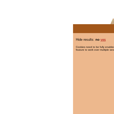
Hide results:
no
yes
Cookies need to be fully enabled
feature to work over multiple ses