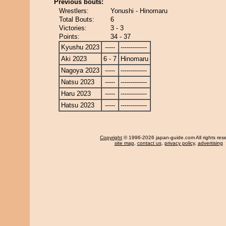
Previous bouts:
Wrestlers:
Yonushi - Hinomaru
Total Bouts:
6
Victories:
3 - 3
Points:
34 - 37
Kyushu 2023
-----
-------------
Aki 2023
6 - 7
Hinomaru
Nagoya 2023
-----
-------------
Natsu 2023
-----
-------------
Haru 2023
-----
-------------
Hatsu 2023
-----
-------------
Copyright
© 1996-2026 japan-guide.com All rights res
site map
,
contact us
,
privacy policy
,
advertising