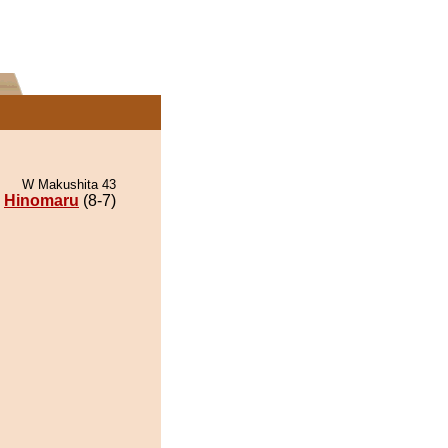
W Makushita 43
Hinomaru
(8-7)