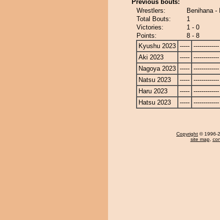
Previous bouts:
Wrestlers:
Benihana -
Total Bouts:
1
Victories:
1 - 0
Points:
8 - 8
Kyushu 2023
-----
-------------
Aki 2023
-----
-------------
Nagoya 2023
-----
-------------
Natsu 2023
-----
-------------
Haru 2023
-----
-------------
Hatsu 2023
-----
-------------
Copyright
© 1996-20
site map
,
con