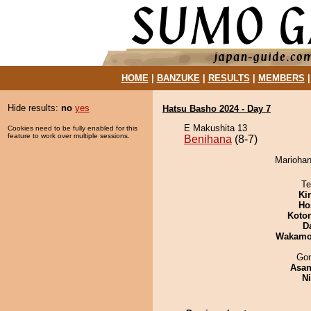
HOME
|
BANZUKE
|
RESULTS
|
MEMBERS
Hide results:
no
yes
Hatsu Basho 2024 - Day 7
E Makushita 13
Cookies need to be fully enabled for this
feature to work over multiple sessions.
Benihana
(8-7)
Mariohan
Te
Ki
Ho
Koto
D
Wakamo
Go
Asa
Ni