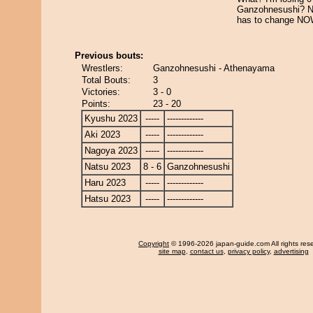
Ganzohnesushi? N
has to change NOW
Previous bouts:
Wrestlers:
Ganzohnesushi - Athenayama
Total Bouts:
3
Victories:
3 - 0
Points:
23 - 20
Kyushu 2023
-----
-------------
Aki 2023
-----
-------------
Nagoya 2023
-----
-------------
Natsu 2023
8 - 6
Ganzohnesushi
Haru 2023
-----
-------------
Hatsu 2023
-----
-------------
Copyright
© 1996-2026 japan-guide.com All rights res
site map
,
contact us
,
privacy policy
,
advertising