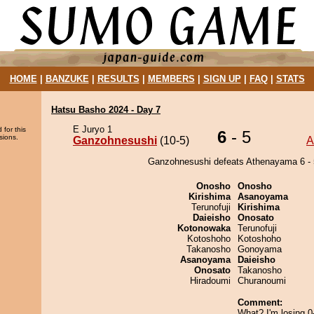
HOME
|
BANZUKE
|
RESULTS
|
MEMBERS
|
SIGN UP
|
FAQ
|
STATS
Hatsu Basho 2024 - Day 7
E Juryo 1
 for this
6
- 5
sions.
Ganzohnesushi
(10-5)
A
Ganzohnesushi defeats Athenayama 6 - 
Onosho
Onosho
Kirishima
Asanoyama
Terunofuji
Kirishima
Daieisho
Onosato
Kotonowaka
Terunofuji
Kotoshoho
Kotoshoho
Takanosho
Gonoyama
Asanoyama
Daieisho
Onosato
Takanosho
Hiradoumi
Churanoumi
Comment:
What? I'm losing 0