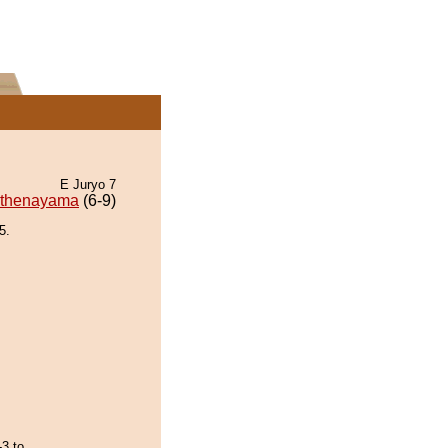
E Juryo 7
thenayama
(6-9)
5.
-3 to