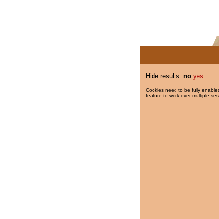
Hide results:
no
yes
Cookies need to be fully enabled
feature to work over multiple ses