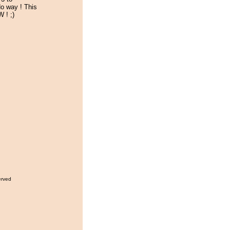
o way ! This
 ! ;)
erved