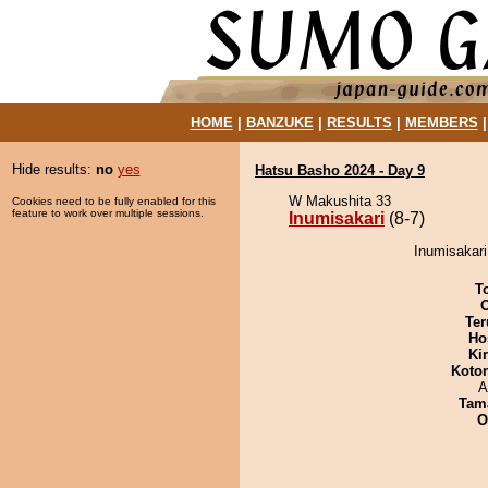
HOME
|
BANZUKE
|
RESULTS
|
MEMBERS
Hide results:
no
yes
Hatsu Basho 2024 - Day 9
W Makushita 33
Cookies need to be fully enabled for this
feature to work over multiple sessions.
Inumisakari
(8-7)
Inumisakari
T
Ter
Ho
Ki
Koto
A
Tam
O