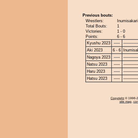
Previous bouts:
Wrestlers:
Inumisakar
Total Bouts:
1
Victories:
1 - 0
Points:
6 - 6
Kyushu 2023
-----
------------
Aki 2023
6 - 6
Inumisa
Nagoya 2023
-----
------------
Natsu 2023
-----
------------
Haru 2023
-----
------------
Hatsu 2023
-----
------------
Copyright
© 1996-20
site map
,
con