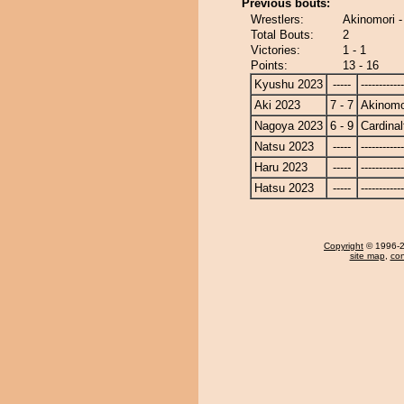
Previous bouts:
Wrestlers:
Akinomori -
Total Bouts:
2
Victories:
1 - 1
Points:
13 - 16
Kyushu 2023
-----
------------
Aki 2023
7 - 7
Akinomo
Nagoya 2023
6 - 9
Cardinal
Natsu 2023
-----
------------
Haru 2023
-----
------------
Hatsu 2023
-----
------------
Copyright
© 1996-20
site map
,
con