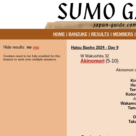
HOME
|
BANZUKE
|
RESULTS
|
MEMBERS
Hide results:
no
yes
Hatsu Basho 2024 - Day 9
W Makushita 32
Cookies need to be fully enabled for this
feature to work over multiple sessions.
Akinomori
(5-10)
Akinomori d
Ki
Ho
Ter
Koto
A
Wakamo
Tam
O
Tak