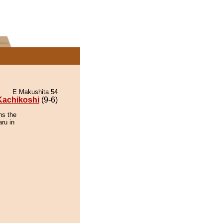
E Makushita 54
Kachikoshi
(9-6)
ns the
ru in