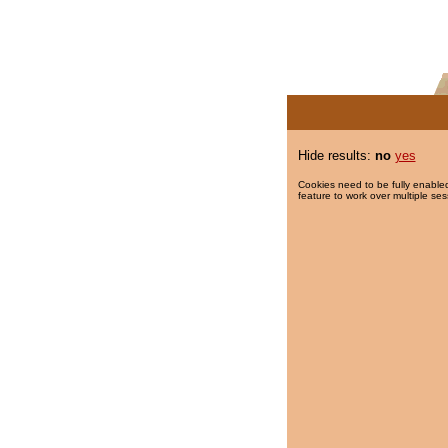
Hide results:
no
yes
Cookies need to be fully enabled
feature to work over multiple ses