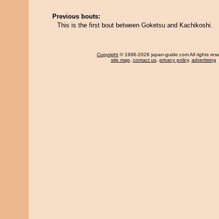
Previous bouts:
This is the first bout between Goketsu and Kachikoshi.
Copyright
© 1996-2026 japan-guide.com All rights res
site map
,
contact us
,
privacy policy
,
advertising