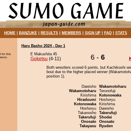
HOME
|
BANZUKE
|
RESULTS
|
MEMBERS
|
SIGN UP
|
FAQ
|
STATS
Haru Basho 2024 - Day 1
E Makushita 45
 for this
6 -
6
sions.
Goketsu
(4-11)
Both wrestlers scored 6 points, but Kachikoshi wi
bout due to the higher placed winner (Wakamotoha
position 1).
Daieisho
Wakamotoharu
Wakamotoharu
Terunofuji
Kirishima
Kotonowaka
Hiradoumi
Hoshoryu
Kotonowaka
Kirishima
Hoshoryu
Daieisho
Takanosho
Takerufuji
Takerufuji
Shodai
Onosato
Onosato
Takayasu
Ryuden