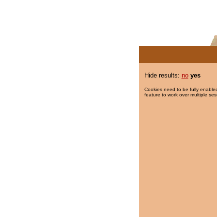
Hide results:
no
yes
Cookies need to be fully enabled
feature to work over multiple ses