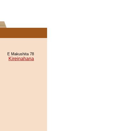
E Makushita 78
Kireinahana