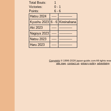
Total Bouts:
1
Victories:
0 - 1
Points:
6 - 6
Hatsu 2024
-----
-------------
Kyushu 2023
6 - 6
Kireinahana
Aki 2023
-----
-------------
Nagoya 2023
-----
-------------
Natsu 2023
-----
-------------
Haru 2023
-----
-------------
Copyright
© 1996-2026 japan-guide.com All rights res
site map
,
contact us
,
privacy policy
,
advertising