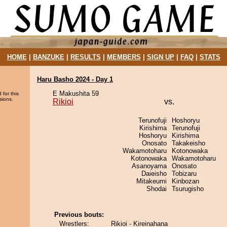
HOME
|
BANZUKE
|
RESULTS
|
MEMBERS
|
SIGN UP
|
FAQ
|
STATS
Haru Basho 2024 - Day 1
E Makushita 59
 for this
sions.
Rikioi
vs.
Terunofuji
Hoshoryu
Kirishima
Terunofuji
Hoshoryu
Kirishima
Onosato
Takakeisho
Wakamotoharu
Kotonowaka
Kotonowaka
Wakamotoharu
Asanoyama
Onosato
Daieisho
Tobizaru
Mitakeumi
Kinbozan
Shodai
Tsurugisho
Previous bouts:
Wrestlers:
Rikioi - Kireinahana