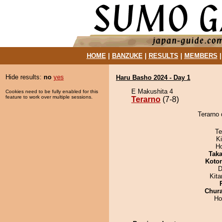
HOME
|
BANZUKE
|
RESULTS
|
MEMBERS
Hide results:
no
yes
Haru Basho 2024 - Day 1
E Makushita 4
Cookies need to be fully enabled for this
feature to work over multiple sessions.
Terarno
(7-8)
Terarno 
Te
Ki
H
Tak
Koto
D
Kit
Chur
Ho