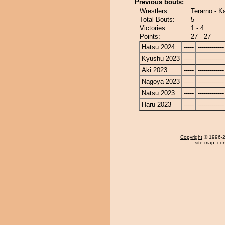
Previous bouts:
Wrestlers:
Terarno - K
Total Bouts:
5
Victories:
1 - 4
Points:
27 - 27
Hatsu 2024
-----
-------------
Kyushu 2023
-----
-------------
Aki 2023
-----
-------------
Nagoya 2023
-----
-------------
Natsu 2023
-----
-------------
Haru 2023
-----
-------------
Copyright
© 1996-20
site map
,
con