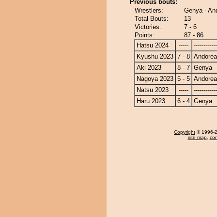
Previous bouts:
Wrestlers:
Genya - An
Total Bouts:
13
Victories:
7 - 6
Points:
87 - 86
Hatsu 2024
-----
------------
Kyushu 2023
7 - 8
Andore
Aki 2023
8 - 7
Genya
Nagoya 2023
5 - 5
Andore
Natsu 2023
-----
------------
Haru 2023
6 - 4
Genya
Copyright
© 1996-20
site map
,
con