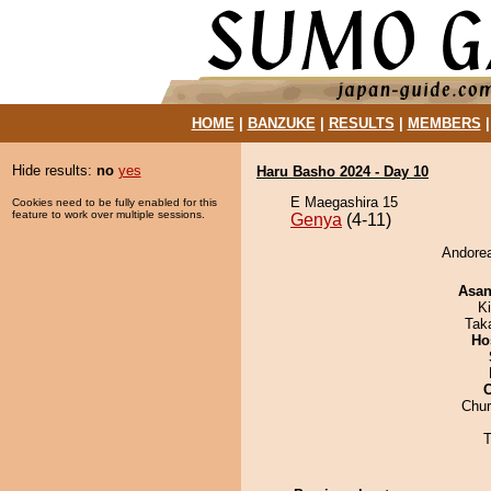
HOME
|
BANZUKE
|
RESULTS
|
MEMBERS
Hide results:
no
yes
Haru Basho 2024 - Day 10
E Maegashira 15
Cookies need to be fully enabled for this
feature to work over multiple sessions.
Genya
(4-11)
Andorea
Asa
Ki
Tak
Ho
Chu
T