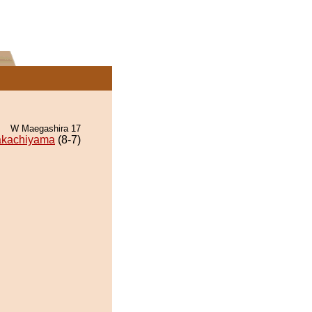
W Maegashira 17
akachiyama
(8-7)