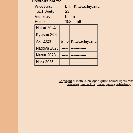
Previous bouts:
Wrestlers:
Bill - Kitakachiyama
Total Bouts:
23
Victories:
8 - 15
Points:
152 - 159
Hatsu 2024
-----
-------------
Kyushu 2023
-----
-------------
Aki 2023
6 - 6
Kitakachiyama
Nagoya 2023
-----
-------------
Natsu 2023
-----
-------------
Haru 2023
-----
-------------
Copyright
© 1996-2026 japan-guide.com All rights res
site map
,
contact us
,
privacy policy
,
advertising