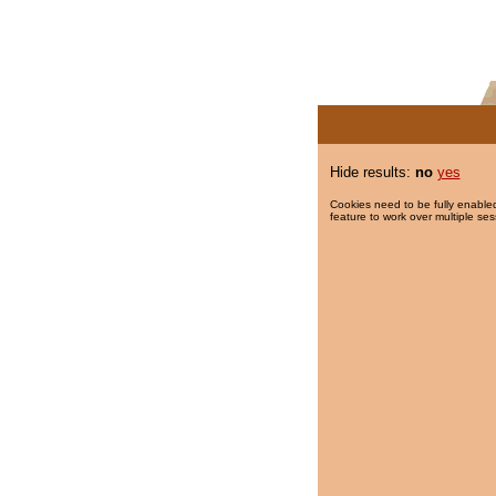
Hide results:
no
yes
Cookies need to be fully enabled
feature to work over multiple ses