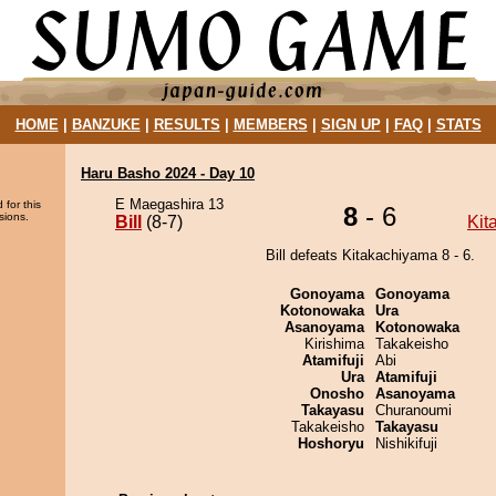
HOME
|
BANZUKE
|
RESULTS
|
MEMBERS
|
SIGN UP
|
FAQ
|
STATS
Haru Basho 2024 - Day 10
E Maegashira 13
 for this
8
- 6
sions.
Bill
(8-7)
Kit
Bill defeats Kitakachiyama 8 - 6.
Gonoyama
Gonoyama
Kotonowaka
Ura
Asanoyama
Kotonowaka
Kirishima
Takakeisho
Atamifuji
Abi
Ura
Atamifuji
Onosho
Asanoyama
Takayasu
Churanoumi
Takakeisho
Takayasu
Hoshoryu
Nishikifuji