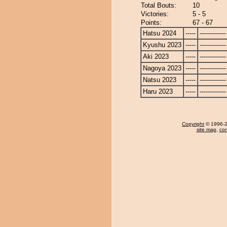
Total Bouts:
10
Victories:
5 - 5
Points:
67 - 67
Hatsu 2024
-----
-------------
Kyushu 2023
-----
-------------
Aki 2023
-----
-------------
Nagoya 2023
-----
-------------
Natsu 2023
-----
-------------
Haru 2023
-----
-------------
Copyright
© 1996-20
site map
,
con