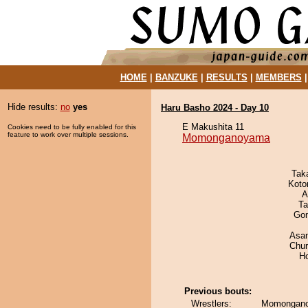
HOME
|
BANZUKE
|
RESULTS
|
MEMBERS
Hide results:
no
yes
Haru Basho 2024 - Day 10
E Makushita 11
Cookies need to be fully enabled for this
feature to work over multiple sessions.
Momonganoyama
Tak
Koto
A
Ta
Go
Asa
Chu
H
Previous bouts:
Wrestlers:
Momongano