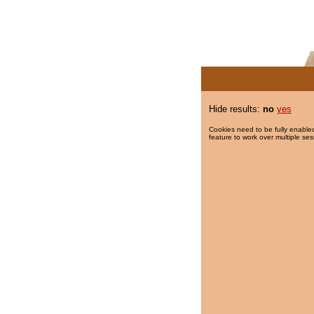
Hide results:
no
yes
Cookies need to be fully enabled
feature to work over multiple ses