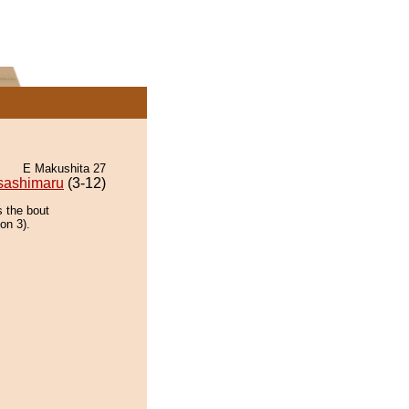
E Makushita 27
sashimaru
(3-12)
s the bout
ion 3).