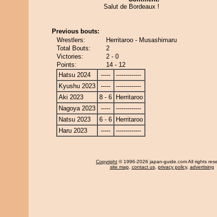
Salut de Bordeaux !
Previous bouts:
Wrestlers:
Herritaroo - Musashimaru
Total Bouts:
2
Victories:
2 - 0
Points:
14 - 12
Hatsu 2024
-----
-------------
Kyushu 2023
-----
-------------
Aki 2023
8 - 6
Herritaroo
Nagoya 2023
-----
-------------
Natsu 2023
6 - 6
Herritaroo
Haru 2023
-----
-------------
Copyright
© 1996-2026 japan-guide.com All rights res
site map
,
contact us
,
privacy policy
,
advertising