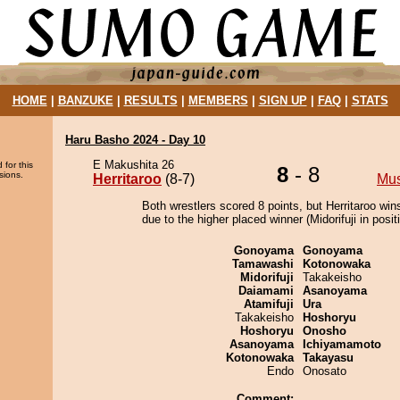
HOME
|
BANZUKE
|
RESULTS
|
MEMBERS
|
SIGN UP
|
FAQ
|
STATS
Haru Basho 2024 - Day 10
E Makushita 26
 for this
8
- 8
sions.
Herritaroo
(8-7)
Mu
Both wrestlers scored 8 points, but Herritaroo win
due to the higher placed winner (Midorifuji in posit
Gonoyama
Gonoyama
Tamawashi
Kotonowaka
Midorifuji
Takakeisho
Daiamami
Asanoyama
Atamifuji
Ura
Takakeisho
Hoshoryu
Hoshoryu
Onosho
Asanoyama
Ichiyamamoto
Kotonowaka
Takayasu
Endo
Onosato
Comment: