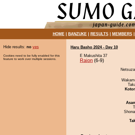
HOME
|
BANZUKE
|
RESULTS
|
MEMBERS
Hide results:
no
yes
Haru Basho 2024 - Day 10
E Makushita 37
Cookies need to be fully enabled for this
feature to work over multiple sessions.
Raion
(6-9)
Netsuzak
Wakamo
Tak
Koto
Asa
T
Shona
Tak