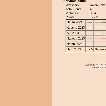
Previous bouts:
Wrestlers:
Raion - Ne
Total Bouts:
4
Victories:
0 - 4
Points:
19 - 26
Hatsu 2024
-----
------------
Kyushu 2023
-----
------------
Aki 2023
-----
------------
Nagoya 2023
-----
------------
Natsu 2023
-----
------------
Haru 2023
3 - 5
Netsuza
Copyright
© 1996-20
site map
,
con