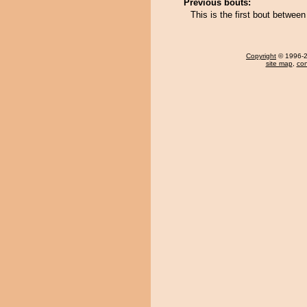
Previous bouts:
This is the first bout betw
Copyright
© 1996-20
site map
,
con