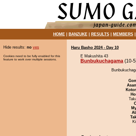
HOME
|
BANZUKE
|
RESULTS
|
MEMBERS
Hide results:
no
yes
Haru Basho 2024 - Day 10
E Makushita 43
Cookies need to be fully enabled for this
feature to work over multiple sessions.
Bunbukuchagama
(10-5
Bunbukuchagam
Go
Asa
Koto
Ho
Tak
My
At
Tak
Ki