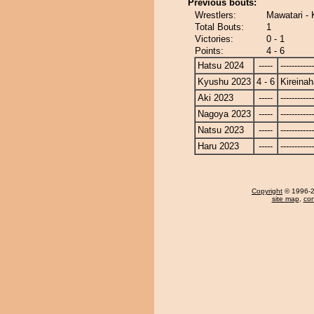
Previous bouts:
Wrestlers:
Mawatari - 
Total Bouts:
1
Victories:
0 - 1
Points:
4 - 6
Hatsu 2024
-----
------------
Kyushu 2023
4 - 6
Kireina
Aki 2023
-----
------------
Nagoya 2023
-----
------------
Natsu 2023
-----
------------
Haru 2023
-----
------------
Copyright
© 1996-20
site map
,
con