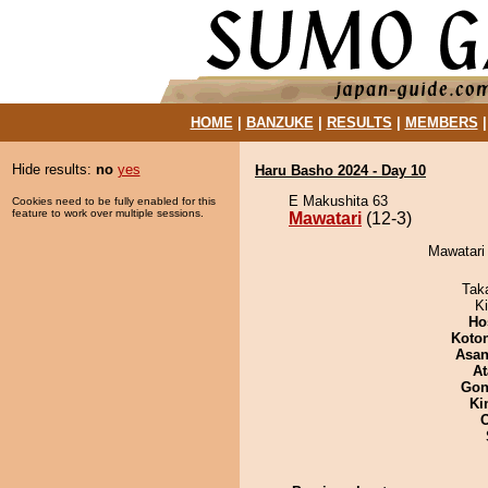
HOME
|
BANZUKE
|
RESULTS
|
MEMBERS
Hide results:
no
yes
Haru Basho 2024 - Day 10
E Makushita 63
Cookies need to be fully enabled for this
feature to work over multiple sessions.
Mawatari
(12-3)
Mawatari 
Tak
Ki
Ho
Koto
Asa
At
Go
Ki