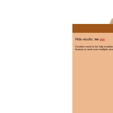
Hide results:
no
yes
Cookies need to be fully enabled
feature to work over multiple ses