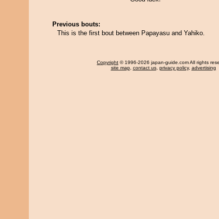
Previous bouts:
This is the first bout between Papayasu and Yahiko.
Copyright
© 1996-2026 japan-guide.com All rights res
site map
,
contact us
,
privacy policy
,
advertising