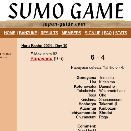
HOME
|
BANZUKE
|
RESULTS
|
MEMBERS
|
SIGN UP
|
FAQ
|
STATS
Haru Basho 2024 - Day 10
E Makushita 82
 for this
6
- 4
sions.
Papayasu
(9-6)
Papayasu defeats Yahiko 6 - 4.
Gonoyama
Terunofuji
Ura
Kirishima
Kotonowaka
Daieisho
Takakeisho
Wakamotoharu
Roga
Oho
Kirishima
Shonannoumi
Hoshoryu
Takerufuji
Atamifuji
Kinbozan
Ichiyamamoto
Shodai
Churanoumi
Roga
Comment:
Good luck!