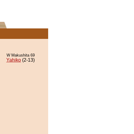
W Makushita 69
Yahiko
(2-13)