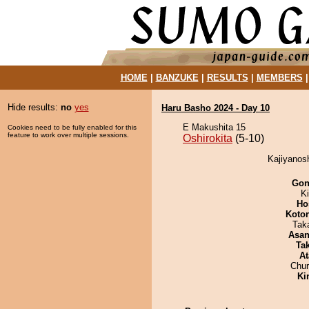
HOME
|
BANZUKE
|
RESULTS
|
MEMBERS
Hide results:
no
yes
Haru Basho 2024 - Day 10
E Makushita 15
Cookies need to be fully enabled for this
feature to work over multiple sessions.
Oshirokita
(5-10)
Kajiyanosh
Go
Ki
Ho
Koto
Tak
Asa
Tak
At
Chu
Ki