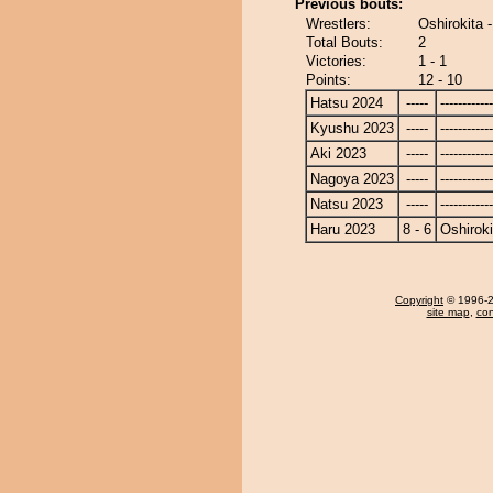
Previous bouts:
Wrestlers:
Oshirokita 
Total Bouts:
2
Victories:
1 - 1
Points:
12 - 10
Hatsu 2024
-----
------------
Kyushu 2023
-----
------------
Aki 2023
-----
------------
Nagoya 2023
-----
------------
Natsu 2023
-----
------------
Haru 2023
8 - 6
Oshiroki
Copyright
© 1996-20
site map
,
con