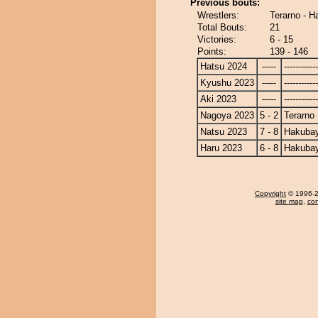
Previous bouts:
Wrestlers:
Terarno - 
Total Bouts:
21
Victories:
6 - 15
Points:
139 - 146
Hatsu 2024
-----
------------
Kyushu 2023
-----
------------
Aki 2023
-----
------------
Nagoya 2023
5 - 2
Terarno
Natsu 2023
7 - 8
Hakuba
Haru 2023
6 - 8
Hakuba
Copyright
© 1996-20
site map
,
con