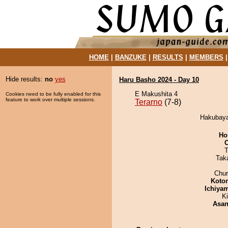
HOME
|
BANZUKE
|
RESULTS
|
MEMBERS
Hide results:
no
yes
Haru Basho 2024 - Day 10
E Makushita 4
Cookies need to be fully enabled for this
feature to work over multiple sessions.
Terarno
(7-8)
Hakubaya
Ho
T
Tak
Chu
Koto
Ichiya
Ki
Asa