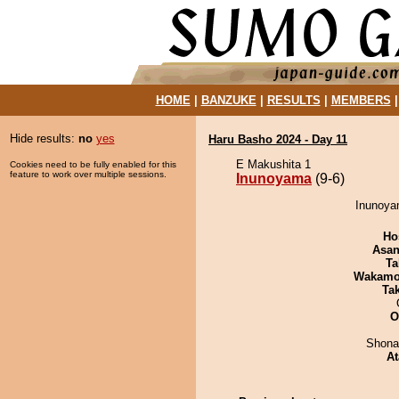
HOME
|
BANZUKE
|
RESULTS
|
MEMBERS
Hide results:
no
yes
Haru Basho 2024 - Day 11
E Makushita 1
Cookies need to be fully enabled for this
feature to work over multiple sessions.
Inunoyama
(9-6)
Inunoyam
Ho
Asa
Ta
Wakamo
Tak
O
Shona
At