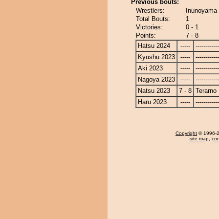
Previous bouts:
Wrestlers:
Inunoyama 
Total Bouts:
1
Victories:
0 - 1
Points:
7 - 8
Hatsu 2024
-----
------------
Kyushu 2023
-----
------------
Aki 2023
-----
------------
Nagoya 2023
-----
------------
Natsu 2023
7 - 8
Terarno
Haru 2023
-----
------------
Copyright
© 1996-20
site map
,
con