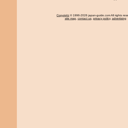
Copyright
© 1996-2026 japan-guide.com All rights res
site map
,
contact us
,
privacy policy
,
advertising