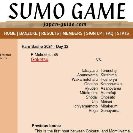
HOME
|
BANZUKE
|
RESULTS
|
MEMBERS
|
SIGN UP
|
FAQ
|
STATS
Haru Basho 2024 - Day 12
E Makushita 45
 for this
sions.
Goketsu
vs.
Takayasu
Terunofuji
Asanoyama
Kirishima
Wakamotoharu
Hoshoryu
Onosho
Kotonowaka
Ryuden
Asanoyama
Mitakeumi
Atamifuji
Shodai
Onosato
Ura
Meisei
Ichiyamamoto
Mitakeumi
Roga
Gonoyama
Previous bouts:
This is the first bout between Goketsu and Momijiyama.