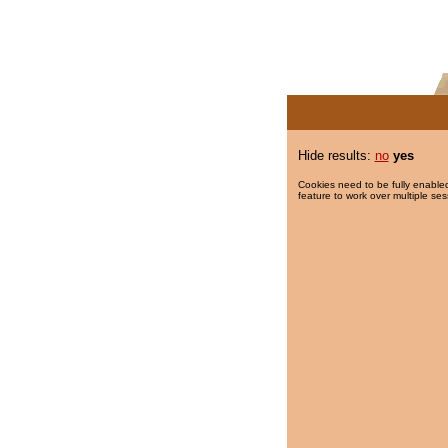
Hide results:
no
yes
Cookies need to be fully enabled
feature to work over multiple ses