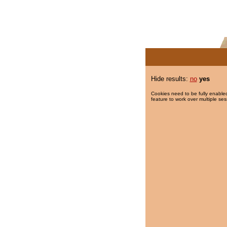
Hide results:
no
yes
Cookies need to be fully enabled
feature to work over multiple ses