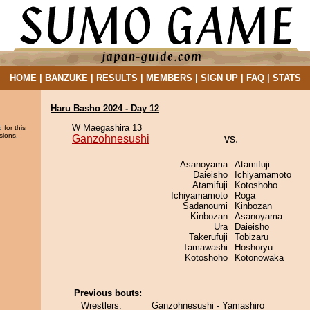
HOME
|
BANZUKE
|
RESULTS
|
MEMBERS
|
SIGN UP
|
FAQ
|
STATS
Haru Basho 2024 - Day 12
W Maegashira 13
 for this
sions.
Ganzohnesushi
vs.
Asanoyama
Atamifuji
Daieisho
Ichiyamamoto
Atamifuji
Kotoshoho
Ichiyamamoto
Roga
Sadanoumi
Kinbozan
Kinbozan
Asanoyama
Ura
Daieisho
Takerufuji
Tobizaru
Tamawashi
Hoshoryu
Kotoshoho
Kotonowaka
Previous bouts:
Wrestlers:
Ganzohnesushi - Yamashiro