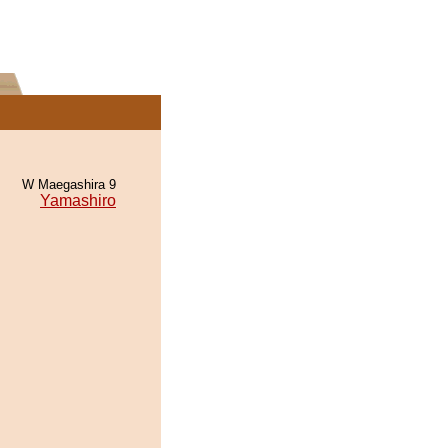
W Maegashira 9
Yamashiro