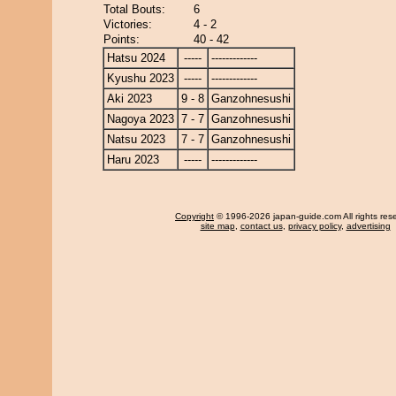
Total Bouts:
6
Victories:
4 - 2
Points:
40 - 42
Hatsu 2024
-----
-------------
Kyushu 2023
-----
-------------
Aki 2023
9 - 8
Ganzohnesushi
Nagoya 2023
7 - 7
Ganzohnesushi
Natsu 2023
7 - 7
Ganzohnesushi
Haru 2023
-----
-------------
Copyright
© 1996-2026 japan-guide.com All rights res
site map
,
contact us
,
privacy policy
,
advertising