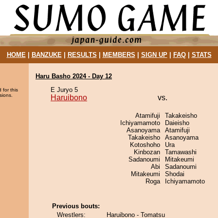
HOME
|
BANZUKE
|
RESULTS
|
MEMBERS
|
SIGN UP
|
FAQ
|
STATS
Haru Basho 2024 - Day 12
E Juryo 5
 for this
sions.
Haruibono
vs.
Atamifuji
Takakeisho
Ichiyamamoto
Daieisho
Asanoyama
Atamifuji
Takakeisho
Asanoyama
Kotoshoho
Ura
Kinbozan
Tamawashi
Sadanoumi
Mitakeumi
Abi
Sadanoumi
Mitakeumi
Shodai
Roga
Ichiyamamoto
Previous bouts:
Wrestlers:
Haruibono - Tomatsu