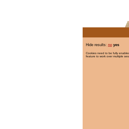
Hide results:
no
yes
Cookies need to be fully enabled
feature to work over multiple ses