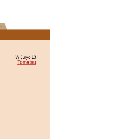
W Juryo 13
Tomatsu