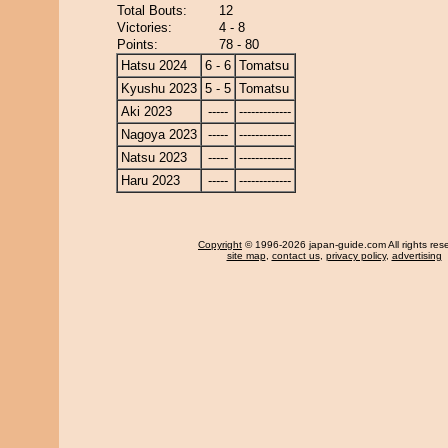
Total Bouts:
12
Victories:
4 - 8
Points:
78 - 80
Hatsu 2024
6 - 6
Tomatsu
Kyushu 2023
5 - 5
Tomatsu
Aki 2023
-----
-------------
Nagoya 2023
-----
-------------
Natsu 2023
-----
-------------
Haru 2023
-----
-------------
Copyright
© 1996-2026 japan-guide.com All rights res
site map
,
contact us
,
privacy policy
,
advertising