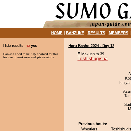
HOME
|
BANZUKE
|
RESULTS
|
MEMBERS
Hide results:
no
yes
Haru Basho 2024 - Day 12
E Makushita 39
Cookies need to be fully enabled for this
feature to work over multiple sessions.
Toshishugisha
A
Ko
Ichiy
Asa
Tam
Sad
M
Previous bouts:
Wrestlers:
Toshishugi