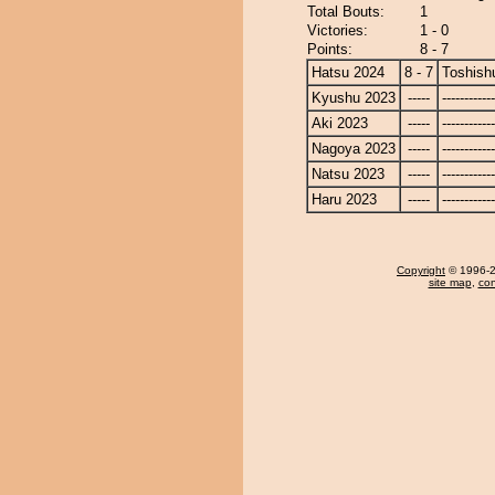
Total Bouts:
1
Victories:
1 - 0
Points:
8 - 7
Hatsu 2024
8 - 7
Toshish
Kyushu 2023
-----
------------
Aki 2023
-----
------------
Nagoya 2023
-----
------------
Natsu 2023
-----
------------
Haru 2023
-----
------------
Copyright
© 1996-20
site map
,
con