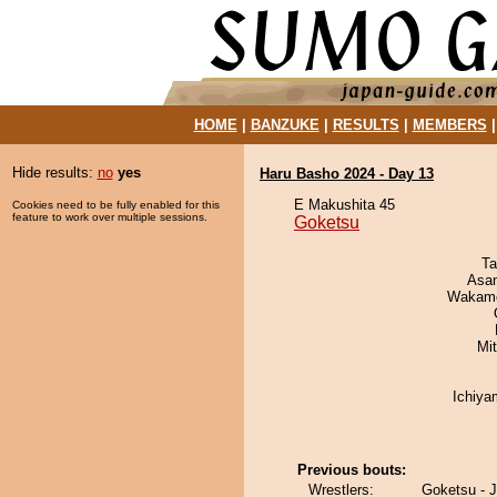
HOME
|
BANZUKE
|
RESULTS
|
MEMBERS
Hide results:
no
yes
Haru Basho 2024 - Day 13
E Makushita 45
Cookies need to be fully enabled for this
feature to work over multiple sessions.
Goketsu
Ta
Asa
Wakamo
Mi
Ichiy
Previous bouts:
Wrestlers:
Goketsu - 