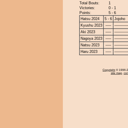
Total Bouts:
1
Victories:
0 - 1
Points:
5 - 6
Hatsu 2024
5 - 6
Jojoho
Kyushu 2023
-----
------------
Aki 2023
-----
------------
Nagoya 2023
-----
------------
Natsu 2023
-----
------------
Haru 2023
-----
------------
Copyright
© 1996-20
site map
,
con