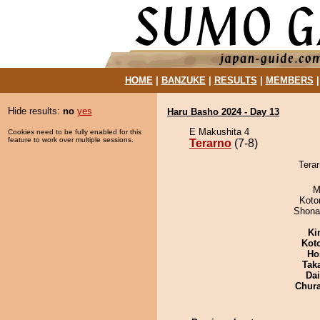
HOME
|
BANZUKE
|
RESULTS
|
MEMBERS
Hide results:
no
yes
Haru Basho 2024 - Day 13
E Makushita 4
Cookies need to be fully enabled for this
feature to work over multiple sessions.
Terarno
(7-8)
Terar
M
Koto
Shona
Ki
Kot
Ho
Tak
Da
Chur