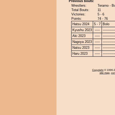
Previous bouts:
Wrestlers:
Terarno - B
Total Bouts:
11
Victories:
5 - 6
Points:
74 - 76
Hatsu 2024
5 - 7
Bolo
Kyushu 2023
-----
------------
Aki 2023
-----
------------
Nagoya 2023
-----
------------
Natsu 2023
-----
------------
Haru 2023
-----
------------
Copyright
© 1996-20
site map
,
con