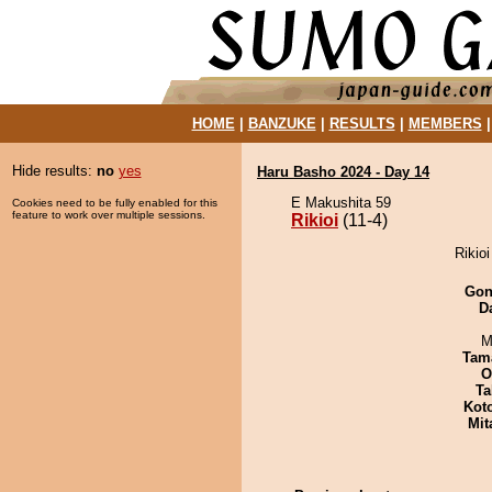
HOME
|
BANZUKE
|
RESULTS
|
MEMBERS
Hide results:
no
yes
Haru Basho 2024 - Day 14
E Makushita 59
Cookies need to be fully enabled for this
feature to work over multiple sessions.
Rikioi
(11-4)
Rikioi
Go
D
M
Tam
O
Ta
Kot
Mit