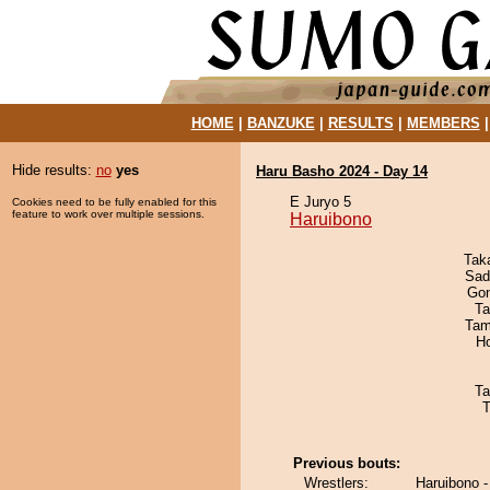
HOME
|
BANZUKE
|
RESULTS
|
MEMBERS
Hide results:
no
yes
Haru Basho 2024 - Day 14
E Juryo 5
Cookies need to be fully enabled for this
feature to work over multiple sessions.
Haruibono
Tak
Sad
Go
Ta
Tam
H
Ta
T
Previous bouts:
Wrestlers:
Haruibono 