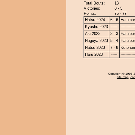
Total Bouts:
13
Victories:
8 - 5
Points:
75 - 77
Hatsu 2024
6 - 6
Haruibo
Kyushu 2023
-----
------------
Aki 2023
3 - 3
Haruibo
Nagoya 2023
5 - 4
Haruibo
Natsu 2023
7 - 8
Kotono
Haru 2023
-----
------------
Copyright
© 1996-20
site map
,
con