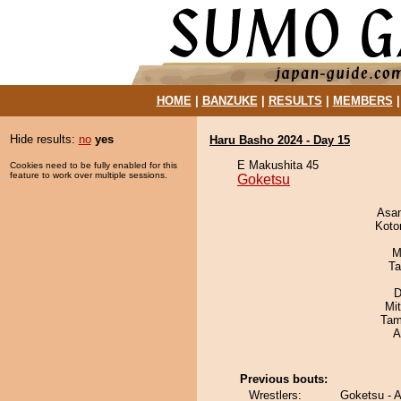
HOME
|
BANZUKE
|
RESULTS
|
MEMBERS
Hide results:
no
yes
Haru Basho 2024 - Day 15
E Makushita 45
Cookies need to be fully enabled for this
feature to work over multiple sessions.
Goketsu
Asa
Koto
M
Ta
D
Mi
Tam
A
Previous bouts:
Wrestlers:
Goketsu - A