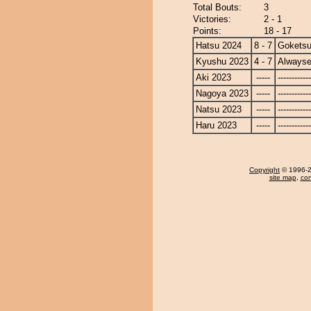
Total Bouts:
3
Victories:
2 - 1
Points:
18 - 17
Hatsu 2024
8 - 7
Gokets
Kyushu 2023
4 - 7
Alwayse
Aki 2023
-----
------------
Nagoya 2023
-----
------------
Natsu 2023
-----
------------
Haru 2023
-----
------------
Copyright
© 1996-20
site map
,
con