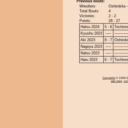
Previous bouts:
Wrestlers:
Oshirokita 
Total Bouts:
4
Victories:
2 - 2
Points:
28 - 27
Hatsu 2024
5 - 6
Tochino
Kyushu 2023
-----
------------
Aki 2023
8 - 7
Oshiroki
Nagoya 2023
-----
------------
Natsu 2023
-----
------------
Haru 2023
6 - 7
Tochino
Copyright
© 1996-20
site map
,
con