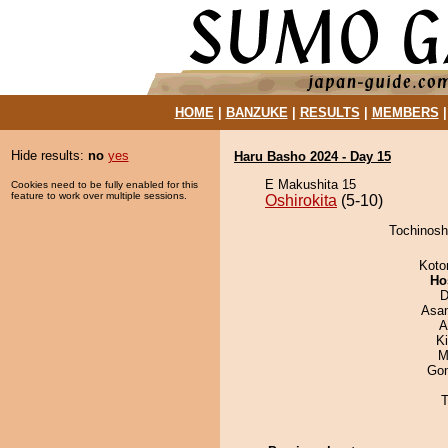
HOME
|
BANZUKE
|
RESULTS
|
MEMBERS
Hide results:
no
yes
Haru Basho 2024 - Day 15
E Makushita 15
Cookies need to be fully enabled for this
feature to work over multiple sessions.
Oshirokita
(5-10)
Tochinoshi
Koto
Ho
D
Asa
A
K
M
Go
T