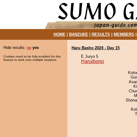
HOME
|
BANZUKE
|
RESULTS
|
MEMBERS
Hide results:
no
yes
Haru Basho 2024 - Day 15
E Juryo 5
Cookies need to be fully enabled for this
feature to work over multiple sessions.
Haruibono
Koto
Go
Asa
K
Chu
M
Shona
Ko
T