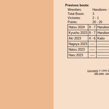
Previous bouts:
Wrestlers:
Haruibono -
Total Bouts:
3
Victories:
2 - 1
Points:
20 - 20
Hatsu 2024
8 - 7
Haruibo
Kyushu 2023
8 - 7
Haruibo
Aki 2023
4 - 6
Kaito
Nagoya 2023
-----
------------
Natsu 2023
-----
------------
Haru 2023
-----
------------
Copyright
© 1996-20
site map
,
con